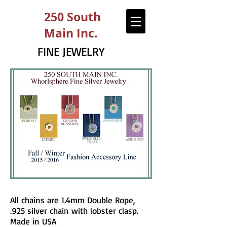
250 South
Main Inc.
FINE JEWELRY
All chains are 1.4mm Double Rope,
.925 silver chain with lobster clasp.
Made in USA