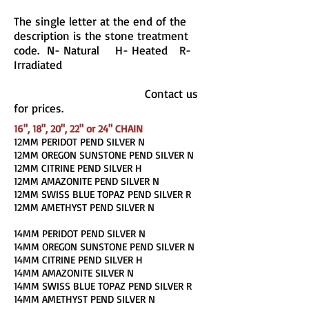
The single letter at the end of the
description is the stone treatment
code. N- Natural H- Heated R-
Irradiated
Contact us
for prices.
16", 18", 20", 22" or 24" CHAIN
12MM PERIDOT PEND SILVER N
12MM OREGON SUNSTONE PEND SILVER N
12MM CITRINE PEND SILVER H
12MM AMAZONITE PEND SILVER N
12MM SWISS BLUE TOPAZ PEND SILVER R
12MM AMETHYST PEND SILVER N
14MM PERIDOT PEND SILVER N
14MM OREGON SUNSTONE PEND SILVER N
14MM CITRINE PEND SILVER H
14MM AMAZONITE SILVER N
14MM SWISS BLUE TOPAZ PEND SILVER R
14MM AMETHYST PEND SILVER N