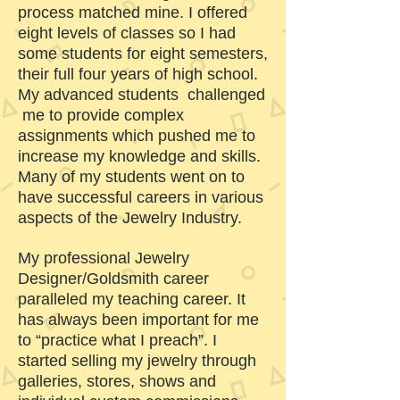
process matched mine. I offered
eight levels of classes so I had
some students for eight semesters,
their full four years of high school.
My advanced students challenged
me to provide complex
assignments which pushed me to
increase my knowledge and skills.
Many of my students went on to
have successful careers in various
aspects of the Jewelry Industry.
My professional Jewelry
Designer/Goldsmith career
paralleled my teaching career. It
has always been important for me
to “practice what I preach”. I
started selling my jewelry through
galleries, stores, shows and