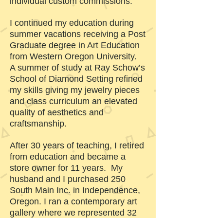
individual custom commissions.
I continued my education during
summer vacations receiving a Post
Graduate degree in Art Education
from Western Oregon University.
A summer of study at Ray Schow’s
School of Diamond Setting refined
my skills giving my jewelry pieces
and class curriculum an elevated
quality of aesthetics and
craftsmanship.
After 30 years of teaching, I retired
from education and became a
store owner for 11 years. My
husband and I purchased 250
South Main Inc. in Independence,
Oregon. I ran a contemporary art
gallery where we represented 32