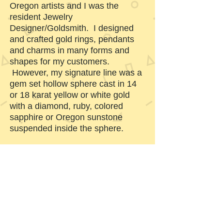
Oregon artists and I was the
resident Jewelry
Designer/Goldsmith. I designed
and crafted gold rings, pendants
and charms in many forms and
shapes for my customers.
However, my signature line was a
gem set hollow sphere cast in 14
or 18 karat yellow or white gold
with a diamond, ruby, colored
sapphire or Oregon sunstone
suspended inside the sphere.
Bend, Oregon is now our home
and business address. 250 South
Main Inc. is run from my studio. I
have developed my Whorlsphere
line of jewelry. It is based on my
“gem set hollow sphere” which is