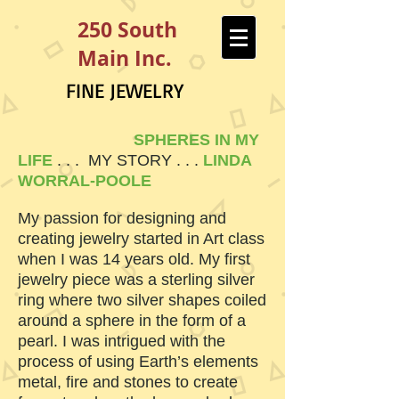
250 South
Main Inc.
FINE JEWELRY
SPHERES IN MY
LIFE
. . . MY STORY . . .
LINDA
WORRAL-POOLE
My passion for designing and
creating jewelry started in Art class
when I was 14 years old. My first
jewelry piece was a sterling silver
ring where two silver shapes coiled
around a sphere in the form of a
pearl. I was intrigued with the
process of using Earth’s elements
metal, fire and stones to create