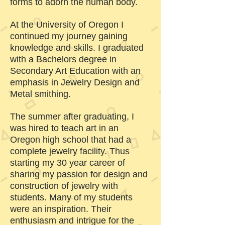
forms to adorn the human body.
At the University of Oregon I
continued my journey gaining
knowledge and skills. I graduated
with a Bachelors degree in
Secondary Art Education with an
emphasis in Jewelry Design and
Metal smithing.
The summer after graduating, I
was hired to teach art in an
Oregon high school that had a
complete jewelry facility. Thus
starting my 30 year career of
sharing my passion for design and
construction of jewelry with
students. Many of my students
were an inspiration. Their
enthusiasm and intrigue for the